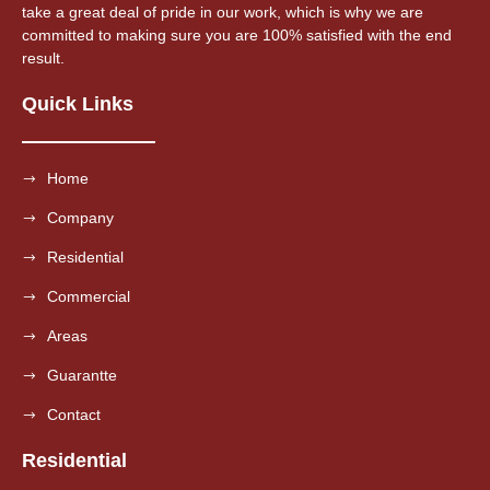
take a great deal of pride in our work, which is why we are
committed to making sure you are 100% satisfied with the end
result.
Quick Links
Home
Company
Residential
Commercial
Areas
Guarantte
Contact
Residential