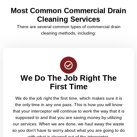
Most Common Commercial Drain
Cleaning Services
There are several common types of commercial drain
cleaning methods, including:
We Do The Job Right The
First Time
We do the job right the first time, which makes sure it is
the only time in any one pass. This is how you will know
that your interceptor will continue to work the way that it is
supposed to and that you are saving money by utilizing
our services. When we are done, we haul away the waste
so you don’t have to worry about what you are going to do
with what is cleaned out of the interceptor.