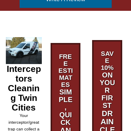
SAV
FRE
E
E
Intercep
10%
ESTI
ON
tors
MAT
YOU
ES
Cleanin
R
SIM
g Twin
FIR
PLE
ST
Cities
,
DR
QUI
Your
AIN
CK
interceptor/great
CLE
AN
trap can collect a