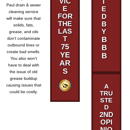
VIC
T
Paul drain & sewer
E
E
cleaning service
FOR
D
will make sure that
THE
B
solids, fats,
LAS
Y
grease, and oils
T
B
don’t contaminate
75
outbound lines or
B
create bad smells.
YE
B
You also won’t
AR
have to deal with
S
the issue of old
grease buildup
causing issues that
A
could be costly.
TRU
STE
D
2ND
OPI
NIO