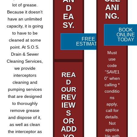
lot of grease.
ANI
D
Because it doesn’t
NG.
EA
have an unlimited
SY.
capacity, it is going
BOOK
to have to be
ONLINE
FREE
TODAY
cleaned at some
ESTIMATE
point. At S.O.S.
Must
Drain & Sewer
use
Cleaning Services,
code
we provide
“SAVE1
REA
interceptors
0” when
D
cleaning and
calling *
OUR
pumping services
conditio
REV
that are designed
ns
to thoroughly
IEW
apply,
remove grease
call for
S
details.
and dispose of it,
OR
Not
as well as clean
ADD
applica
the interceptor as
ble with