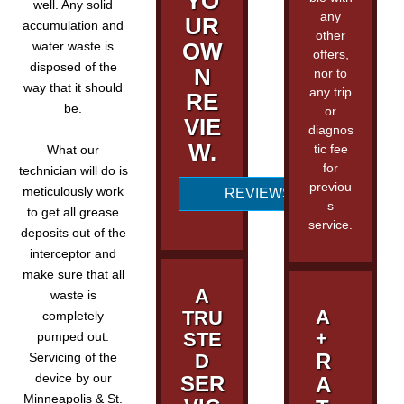
YO
well. Any solid
any
UR
accumulation and
other
OW
water waste is
offers,
disposed of the
N
nor to
way that it should
any trip
RE
be.
or
VIE
diagnos
W.
tic fee
What our
for
technician will do is
previou
meticulously work
REVIEWS
s
to get all grease
service.
deposits out of the
interceptor and
make sure that all
A
waste is
A
TRU
completely
+
STE
pumped out.
R
Servicing of the
D
device by our
SER
A
Minneapolis & St.