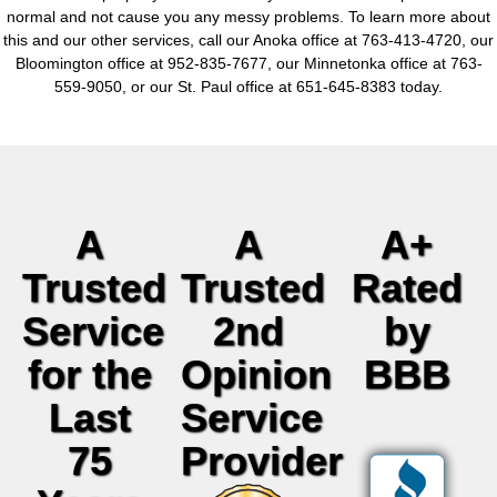
normal and not cause you any messy problems. To learn more about
this and our other services, call our Anoka office at 763-413-4720, our
Bloomington office at 952-835-7677, our Minnetonka office at 763-
559-9050, or our St. Paul office at 651-645-8383 today.
A
A
A+
Trusted
Trusted
Rated
Service
2nd
by
for the
Opinion
BBB
Last
Service
75
Provider