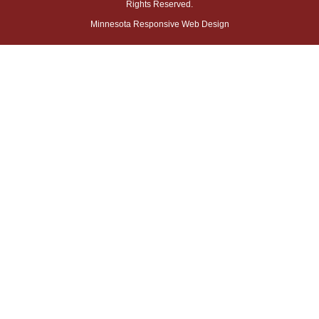
Rights Reserved.
Minnesota Responsive Web Design