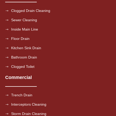
Clogged Drain Cleaning
Sewer Cleaning
Inside Main Line
Floor Drain
Kitchen Sink Drain
Bathroom Drain
Clogged Toilet
Commercial
Trench Drain
Interceptors Cleaning
Storm Drain Cleaning