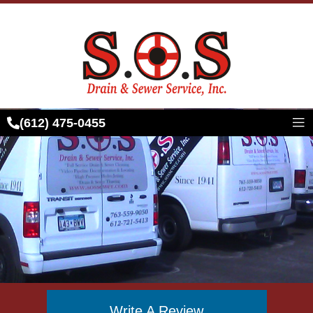
Skip
to
content
(612) 475-0455
Write A Review