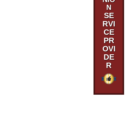
N
SE
RVI
CE
PR
OVI
DE
R