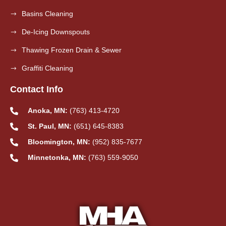
Basins Cleaning
De-Icing Downspouts
Thawing Frozen Drain & Sewer
Graffiti Cleaning
Contact Info
Anoka, MN:
(763) 413-4720
St. Paul, MN:
(651) 645-8383
Bloomington, MN:
(952) 835-7677
Minnetonka, MN:
(763) 559-9050