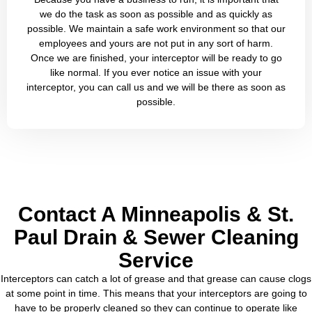
we do the task as soon as possible and as quickly as
possible. We maintain a safe work environment so that our
employees and yours are not put in any sort of harm.
Once we are finished, your interceptor will be ready to go
like normal. If you ever notice an issue with your
interceptor, you can call us and we will be there as soon as
possible.
Contact A Minneapolis & St.
Paul Drain & Sewer Cleaning
Service
Interceptors can catch a lot of grease and that grease can cause clogs
at some point in time. This means that your interceptors are going to
have to be properly cleaned so they can continue to operate like