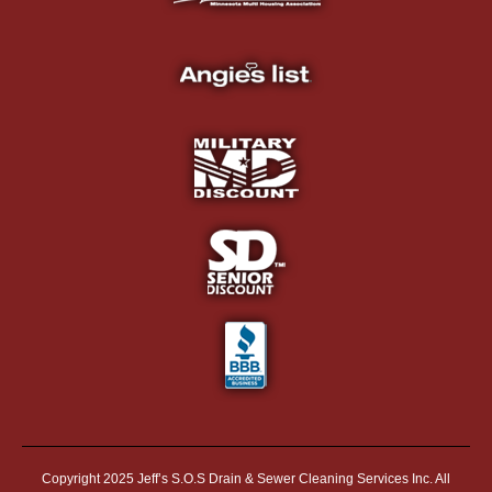
Copyright 2025 Jeff’s S.O.S Drain & Sewer Cleaning Services Inc. All