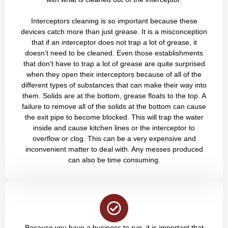
Interceptors cleaning is so important because these
devices catch more than just grease. It is a misconception
that if an interceptor does not trap a lot of grease, it
doesn’t need to be cleaned. Even those establishments
that don’t have to trap a lot of grease are quite surprised
when they open their interceptors because of all of the
different types of substances that can make their way into
them. Solids are at the bottom, grease floats to the top. A
failure to remove all of the solids at the bottom can cause
the exit pipe to become blocked. This will trap the water
inside and cause kitchen lines or the interceptor to
overflow or clog. This can be a very expensive and
inconvenient matter to deal with. Any messes produced
can also be time consuming.
Because you have a business to run, it is important that