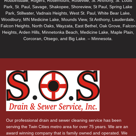
Robbinsdale, Rogers, Rosemount, Roseville, St. Anthony, St. Louis
Park, St. Paul, Savage, Shakopee, Shoreview, St Paul, Spring Lake
Park, Stillwater, Vadnais Heights, West St. Paul, White Bear Lake,
Woodbury, MN Medicine Lake, Mounds View, St Anthony, Lauderdale,
Falcon Heights, North Oaks, Wayzata, East Bethel, Oak Grove, Falcon
Heights, Arden Hills, Minnetonka Beach, Medicine Lake, Maple Plain,
Corcoran, Otsego, and Big Lake. – Minnesota.
Our professional drain and sewer cleaning service has been
serving the Twin Cities metro area for over 75 years. We are an
award winning company that is family owned and operated. We