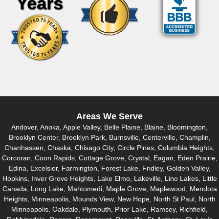
Years
Areas We Serve
Andover, Anoka, Apple Valley, Belle Plaine, Blaine, Bloomington,
Brooklyn Center, Brooklyn Park, Burnsville, Centerville, Champlin,
Chanhassen, Chaska, Chisago City, Circle Pines, Columbia Heights,
Corcoran, Coon Rapids, Cottage Grove, Crystal, Eagan, Eden Prairie,
Edina, Excelsior, Farmington, Forest Lake, Fridley, Golden Valley,
Hopkins, Inver Grove Heights, Lake Elmo, Lakeville, Lino Lakes, Little
Canada, Long Lake, Mahtomedi, Maple Grove, Maplewood, Mendota
Heights, Minneapolis, Mounds View, New Hope, North St Paul, North
Minneapolis, Oakdale, Plymouth, Prior Lake, Ramsey, Richfield,